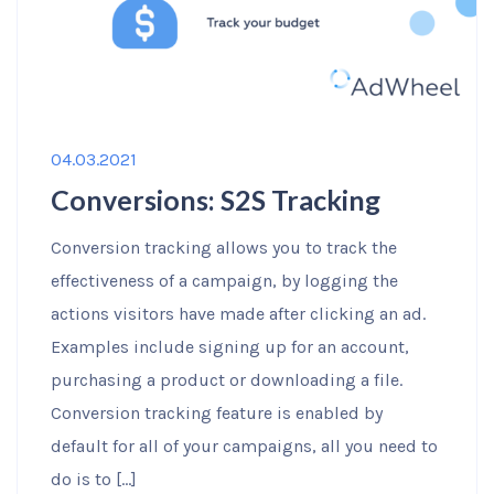
04.03.2021
Conversions: S2S Tracking
Conversion tracking allows you to track the
effectiveness of a campaign, by logging the
actions visitors have made after clicking an ad.
Examples include signing up for an account,
purchasing a product or downloading a file.
Conversion tracking feature is enabled by
default for all of your campaigns, all you need to
do is to […]