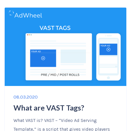
08.03.2020
What are VAST Tags?
What VAST is? VAST – “Video Ad Serving
Template,” is a script that gives video players