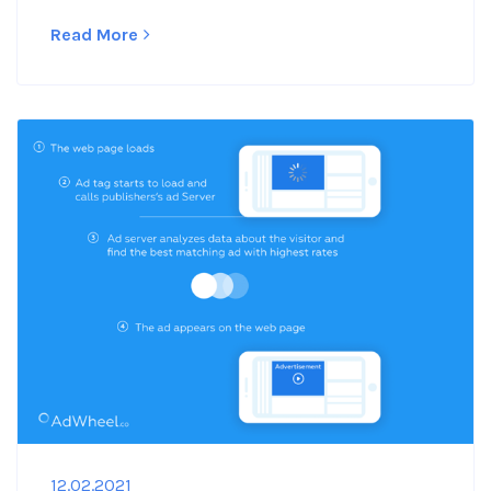
Read More
12.02.2021