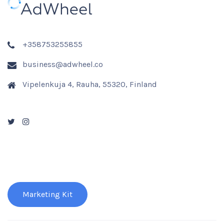
+358753255855
business@adwheel.co
Vipelenkuja 4, Rauha, 55320, Finland
Marketing Kit