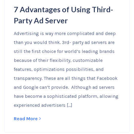
7 Advantages of Using Third-
Party Ad Server
Advertising is way more complicated and deep
than you would think. 3rd- party ad servers are
still the first choice for world’s leading brands
because of their flexibility, customizable
features, optimizations possibilities, and
transparency. These are all things that Facebook
and Google can’t provide. Although ad servers
have become a sophisticated platform, allowing
experienced advertisers […]
Read More