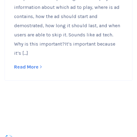
information about which ad to play, where is ad
contains, how the ad should start and
demostrated, how long it should last, and when
users are able to skip it. Sounds like ad tech.
Why is this important?It’s important because
it’s […]
Read More