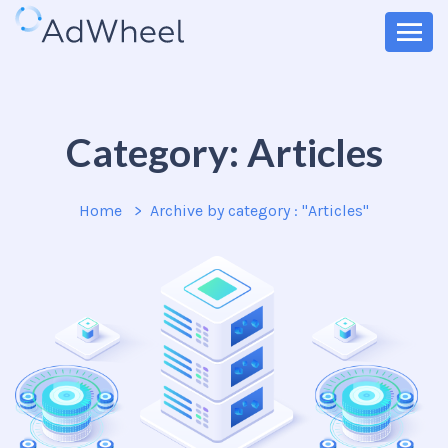
Category:
Articles
Home
Archive by category : "Articles"