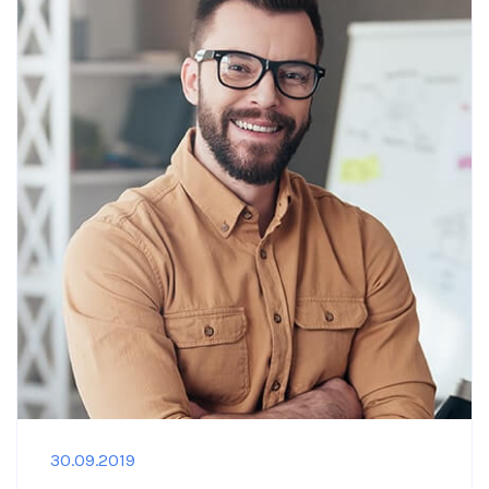
30.09.2019