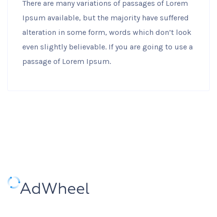
There are many variations of passages of Lorem
Ipsum available, but the majority have suffered
alteration in some form, words which don’t look
even slightly believable. If you are going to use a
passage of Lorem Ipsum.