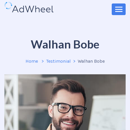
Walhan Bobe
Home
Testimonial
Walhan Bobe